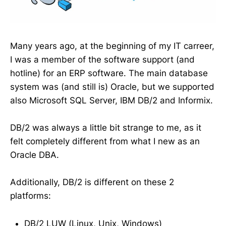
Many years ago, at the beginning of my IT carreer,
I was a member of the software support (and
hotline) for an ERP software. The main database
system was (and still is) Oracle, but we supported
also Microsoft SQL Server, IBM DB/2 and Informix.
DB/2 was always a little bit strange to me, as it
felt completely different from what I new as an
Oracle DBA.
Additionally, DB/2 is different on these 2
platforms:
DB/2 LUW (Linux, Unix, Windows)