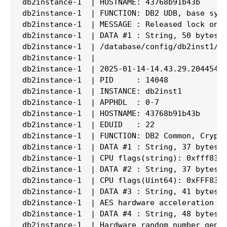
db2instance-1  | HOSTNAME: 43768b91b43b

db2instance-1  | FUNCTION: DB2 UDB, base sys 
db2instance-1  | MESSAGE : Released lock on t
db2instance-1  | DATA #1 : String, 50 bytes

db2instance-1  | /database/config/db2inst1/sq
db2instance-1  |

db2instance-1  | 2025-01-14-14.43.29.204454+0
db2instance-1  | PID     : 14048             
db2instance-1  | INSTANCE: db2inst1          
db2instance-1  | APPHDL  : 0-7

db2instance-1  | HOSTNAME: 43768b91b43b

db2instance-1  | EDUID   : 22                
db2instance-1  | FUNCTION: DB2 Common, Crypto
db2instance-1  | DATA #1 : String, 37 bytes

db2instance-1  | CPU flags(string): 0xfff8320
db2instance-1  | DATA #2 : String, 37 bytes

db2instance-1  | CPU flags(Uint64): 0xFFF8320
db2instance-1  | DATA #3 : String, 41 bytes

db2instance-1  | AES hardware acceleration de
db2instance-1  | DATA #4 : String, 48 bytes

db2instance-1  | Hardware random number gene