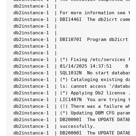
db2instance-1  |

db2instance-1  | For more information see the
db2instance-1  | DBI1446I  The db2icrt comman
db2instance-1  |

db2instance-1  |

db2instance-1  | DBI1070I  Program db2icrt co
db2instance-1  |

db2instance-1  |

db2instance-1  | (*) Fixing /etc/services fil
db2instance-1  | 01/14/2025 14:37:51     0   
db2instance-1  | SQL1032N  No start database 
db2instance-1  | (*) Cataloging existing data
db2instance-1  | ls: cannot access '/database
db2instance-1  | (*) Applying Db2 license ...
db2instance-1  | LIC1407N  You are trying to 
db2instance-1  | (!) There was a failure whil
db2instance-1  | (*) Updating DBM CFG paramet
db2instance-1  | DB20000I  The UPDATE DATABAS
db2instance-1  | successfully.

db2instance-1  | DB20000I  The UPDATE DATABAS