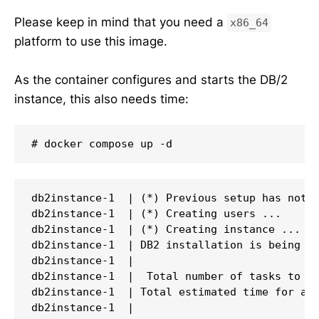
Please keep in mind that you need a
x86_64
platform to use this image.
As the container configures and starts the DB/2
instance, this also needs time:
# docker compose up -d
db2instance-1  | (*) Previous setup has not b
db2instance-1  | (*) Creating users ...

db2instance-1  | (*) Creating instance ...

db2instance-1  | DB2 installation is being in
db2instance-1  |

db2instance-1  |  Total number of tasks to be
db2instance-1  | Total estimated time for all
db2instance-1  |
