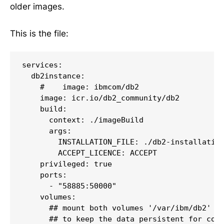
older images.
This is the file:
services:

  db2instance:

    #    image: ibmcom/db2

    image: icr.io/db2_community/db2

    build:

      context: ./imageBuild

      args:

        INSTALLATION_FILE: ./db2-installation
        ACCEPT_LICENCE: ACCEPT

    privileged: true

    ports:

      - "58885:50000"

    volumes:

      ## mount both volumes '/var/ibm/db2' an
      ## to keep the data persistent for cont