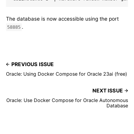
The database is now accessible using the port
.
58885
PREVIOUS ISSUE
Oracle: Using Docker Compose for Oracle 23ai (free)
NEXT ISSUE
Oracle: Use Docker Compose for Oracle Autonomous
Database