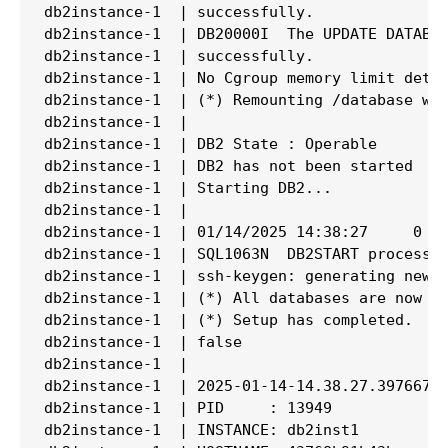
db2instance-1  | successfully.

db2instance-1  | DB20000I  The UPDATE DATABAS
db2instance-1  | successfully.

db2instance-1  | No Cgroup memory limit detec
db2instance-1  | (*) Remounting /database wit
db2instance-1  |

db2instance-1  | DB2 State : Operable

db2instance-1  | DB2 has not been started

db2instance-1  | Starting DB2...

db2instance-1  |

db2instance-1  | 01/14/2025 14:38:27     0   
db2instance-1  | SQL1063N  DB2START processin
db2instance-1  | ssh-keygen: generating new h
db2instance-1  | (*) All databases are now ac
db2instance-1  | (*) Setup has completed.

db2instance-1  | false

db2instance-1  |

db2instance-1  | 2025-01-14-14.38.27.397667+0
db2instance-1  | PID     : 13949             
db2instance-1  | INSTANCE: db2inst1          