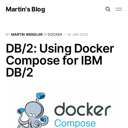
Martin's Blog
BY
MARTIN WENDLER
IN
DOCKER
—
16 JAN 2025
DB/2: Using Docker
Compose for IBM
DB/2