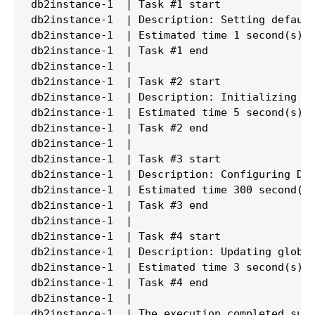
db2instance-1  | Task #1 start

db2instance-1  | Description: Setting default
db2instance-1  | Estimated time 1 second(s)

db2instance-1  | Task #1 end

db2instance-1  |

db2instance-1  | Task #2 start

db2instance-1  | Description: Initializing in
db2instance-1  | Estimated time 5 second(s)

db2instance-1  | Task #2 end

db2instance-1  |

db2instance-1  | Task #3 start

db2instance-1  | Description: Configuring DB2
db2instance-1  | Estimated time 300 second(s)
db2instance-1  | Task #3 end

db2instance-1  |

db2instance-1  | Task #4 start

db2instance-1  | Description: Updating global
db2instance-1  | Estimated time 3 second(s)

db2instance-1  | Task #4 end

db2instance-1  |

db2instance-1  | The execution completed succ