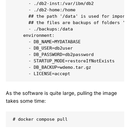
      - ./db2-inst:/var/ibm/db2

      - ./db2-home:/home

      ## the path '/data' is used for importi
      ## the files are backups of folders '/v
      - ./backups:/data

    environment:

      - DB_NAME=MYDATABASE

      - DB_USER=db2user

      - DB_PASSWORD=db2password

      - STARTUP_MODE=restoreIfNotExists

      - DB_BACKUP=wdemo.tar.gz

      - LICENSE=accept
As the software is quite large, pulling the image
takes some time:
# docker compose pull