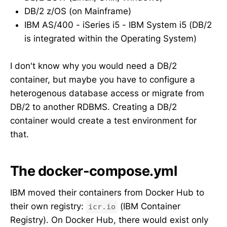
DB/2 z/OS (on Mainframe)
IBM AS/400 - iSeries i5 - IBM System i5 (DB/2
is integrated within the Operating System)
I don't know why you would need a DB/2
container, but maybe you have to configure a
heterogenous database access or migrate from
DB/2 to another RDBMS. Creating a DB/2
container would create a test environment for
that.
The docker-compose.yml
IBM moved their containers from Docker Hub to
their own registry:
(IBM Container
icr.io
Registry). On Docker Hub, there would exist only