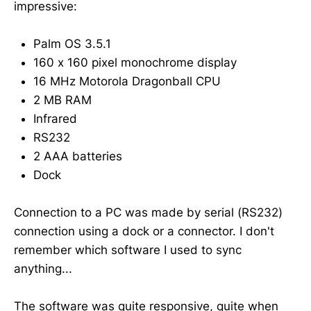
impressive:
Palm OS 3.5.1
160 x 160 pixel monochrome display
16 MHz Motorola Dragonball CPU
2 MB RAM
Infrared
RS232
2 AAA batteries
Dock
Connection to a PC was made by serial (RS232)
connection using a dock or a connector. I don't
remember which software I used to sync
anything...
The software was quite responsive, quite when