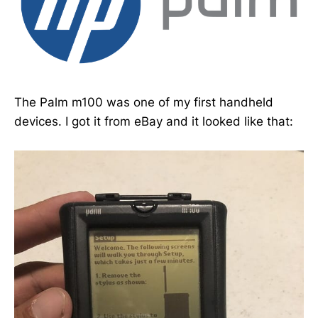
The Palm m100 was one of my first handheld
devices. I got it from eBay and it looked like that: