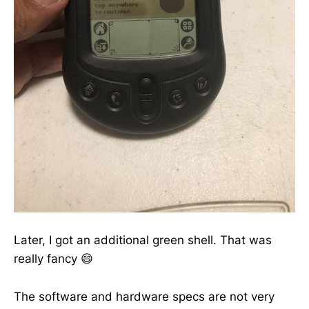
Later, I got an additional green shell. That was
really fancy 😄
The software and hardware specs are not very