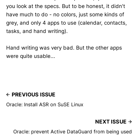
you look at the specs. But to be honest, it didn't
have much to do - no colors, just some kinds of
grey, and only 4 apps to use (calendar, contacts,
tasks, and hand writing).
Hand writing was very bad. But the other apps
were quite usable...
PREVIOUS ISSUE
Oracle: Install ASR on SuSE Linux
NEXT ISSUE
Oracle: prevent Active DataGuard from being used