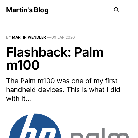
Martin's Blog
BY
MARTIN WENDLER
—
09 JAN 2026
Flashback: Palm
m100
The Palm m100 was one of my first
handheld devices. This is what I did
with it...