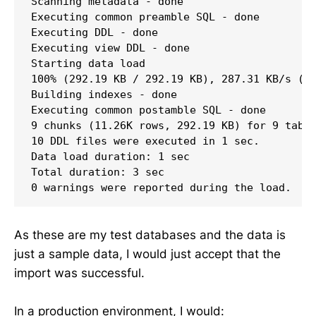
Scanning metadata - done       

Executing common preamble SQL - done 

Executing DDL - done        

Executing view DDL - done       

Starting data load

100% (292.19 KB / 292.19 KB), 287.31 KB/s (20
Building indexes - done               

Executing common postamble SQL - done 

9 chunks (11.26K rows, 292.19 KB) for 9 table
10 DDL files were executed in 1 sec.

Data load duration: 1 sec

Total duration: 3 sec

0 warnings were reported during the load.
As these are my test databases and the data is
just a sample data, I would just accept that the
import was successful.
In a production environment, I would: