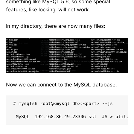
something like MySQL 5.6, so some special
features, like locking, will not work.
In my directory, there are now many files:
Now we can connect to the MySQL database:
# mysqlsh root@<mysql db>:<port> --js
