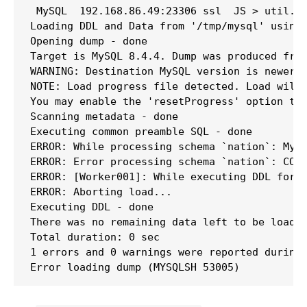
 MySQL  192.168.86.49:23306 ssl  JS > util.lo
Loading DDL and Data from '/tmp/mysql' using 
Opening dump - done 

Target is MySQL 8.4.4. Dump was produced from
WARNING: Destination MySQL version is newer t
NOTE: Load progress file detected. Load will 
You may enable the 'resetProgress' option to 
Scanning metadata - done       

Executing common preamble SQL - done 

ERROR: While processing schema `nation`: MySQ
ERROR: Error processing schema `nation`: COLL
ERROR: [Worker001]: While executing DDL for s
ERROR: Aborting load...

Executing DDL - done       

There was no remaining data left to be loaded
Total duration: 0 sec

1 errors and 0 warnings were reported during 
Error loading dump (MYSQLSH 53005)