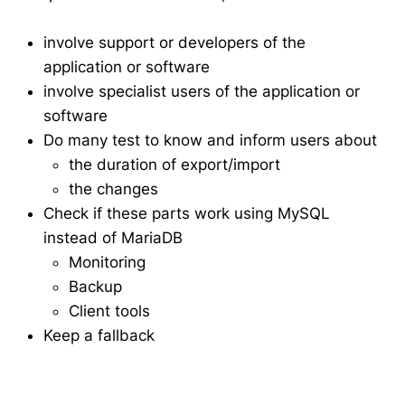
involve support or developers of the
application or software
involve specialist users of the application or
software
Do many test to know and inform users about
the duration of export/import
the changes
Check if these parts work using MySQL
instead of MariaDB
Monitoring
Backup
Client tools
Keep a fallback