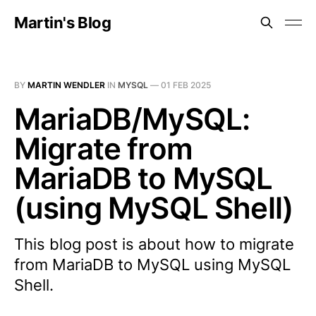
Martin's Blog
BY
MARTIN WENDLER
IN
MYSQL
—
01 FEB 2025
MariaDB/MySQL:
Migrate from
MariaDB to MySQL
(using MySQL Shell)
This blog post is about how to migrate
from MariaDB to MySQL using MySQL
Shell.