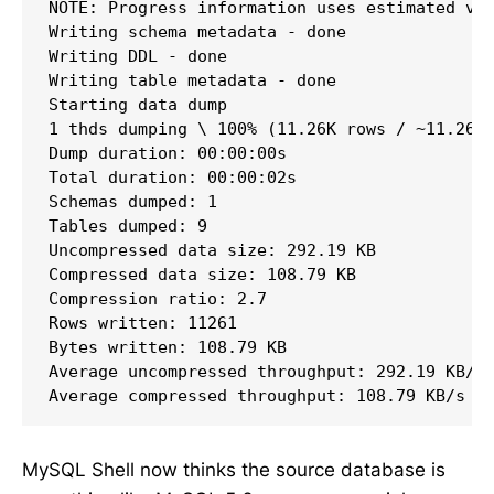
NOTE: Progress information uses estimated val
Writing schema metadata - done       

Writing DDL - done         

Writing table metadata - done       

Starting data dump

1 thds dumping \ 100% (11.26K rows / ~11.26K 
Dump duration: 00:00:00s

Total duration: 00:00:02s

Schemas dumped: 1

Tables dumped: 9

Uncompressed data size: 292.19 KB

Compressed data size: 108.79 KB

Compression ratio: 2.7

Rows written: 11261

Bytes written: 108.79 KB

Average uncompressed throughput: 292.19 KB/s

Average compressed throughput: 108.79 KB/s
MySQL Shell now thinks the source database is