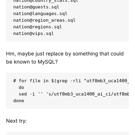
nation@country_stats.sql

nation@guests.sql

nation@languages.sql

nation@region_areas.sql

nation@regions.sql

nation@vips.sql
Hm, maybe just replace by something that could
be known to MySQL?
# for file in $(grep -rli "utf8mb3_uca1400_ai
  do

  sed -i '' 's/utf8mb3_uca1400_ai_ci/utf8mb4_
done
Next try: