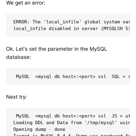
We get an error:
ERROR: The 'local_infile' global system varia
Ok. Let's set the parameter in the MySQL
database:
Next try:
 MySQL  <mysql db host>:<port> ssl  JS > util
Loading DDL and Data from '/tmp/mysql' using 
Opening dump - done 

Target is MySQL 8.4.4. Dump was produced from