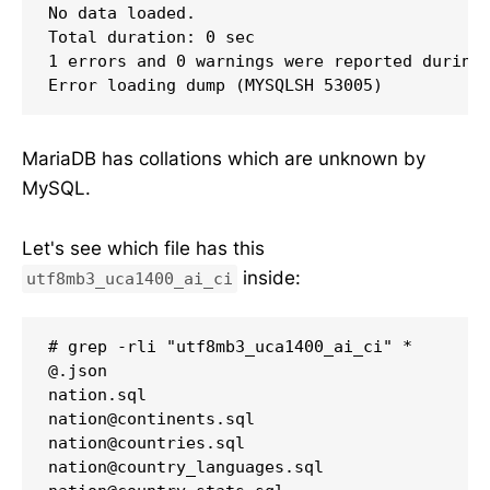
No data loaded.

Total duration: 0 sec

1 errors and 0 warnings were reported during 
Error loading dump (MYSQLSH 53005)
MariaDB has collations which are unknown by
MySQL.
Let's see which file has this
inside:
utf8mb3_uca1400_ai_ci
# grep -rli "utf8mb3_uca1400_ai_ci" *

@.json

nation.sql

nation@continents.sql

nation@countries.sql

nation@country_languages.sql
