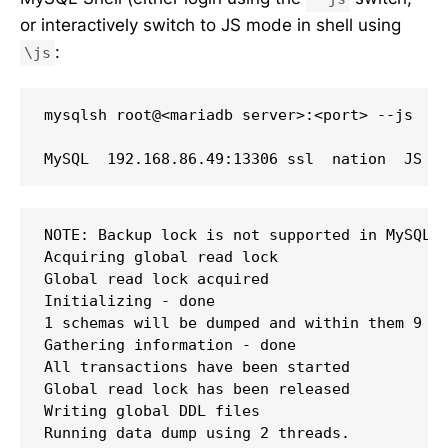
or interactively switch to JS mode in shell using
:
\js
mysqlsh root@<mariadb server>:<port> --js

NOTE: Backup lock is not supported in MySQL 5
Acquiring global read lock

Global read lock acquired

Initializing - done 

1 schemas will be dumped and within them 9 ta
Gathering information - done 

All transactions have been started

Global read lock has been released

Writing global DDL files

Running data dump using 2 threads.
