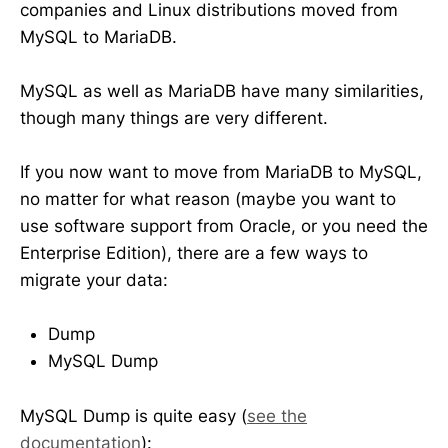
companies and Linux distributions moved from
MySQL to MariaDB.
MySQL as well as MariaDB have many similarities,
though many things are very different.
If you now want to move from MariaDB to MySQL,
no matter for what reason (maybe you want to
use software support from Oracle, or you need the
Enterprise Edition), there are a few ways to
migrate your data:
Dump
MySQL Dump
MySQL Dump is quite easy (
see the
documentation
):