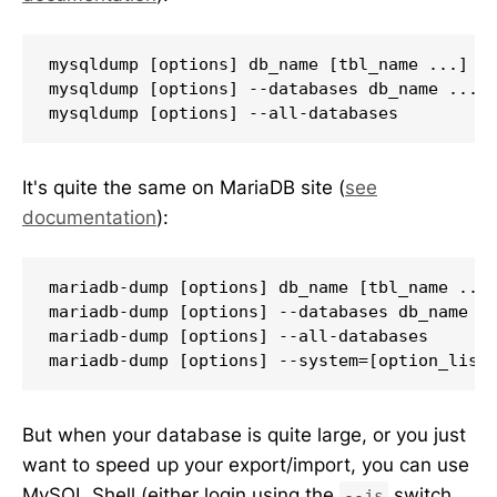
mysqldump [options] db_name [tbl_name ...]

mysqldump [options] --databases db_name ...

mysqldump [options] --all-databases
It's quite the same on MariaDB site (
see
documentation
):
mariadb-dump [options] db_name [tbl_name ...]
mariadb-dump [options] --databases db_name ..
mariadb-dump [options] --all-databases

But when your database is quite large, or you just
want to speed up your export/import, you can use
MySQL Shell (either login using the
switch,
--js