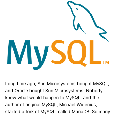
Long time ago, Sun Microsystems bought MySQL,
and Oracle bought Sun Microsystems. Nobody
knew what would happen to MySQL, and the
author of original MySQL, Michael Widenius,
started a fork of MySQL, called MariaDB. So many