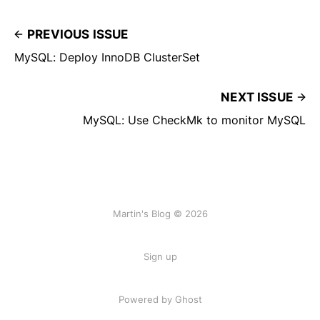
PREVIOUS ISSUE
MySQL: Deploy InnoDB ClusterSet
NEXT ISSUE
MySQL: Use CheckMk to monitor MySQL
Martin's Blog © 2026
Sign up
Powered by Ghost