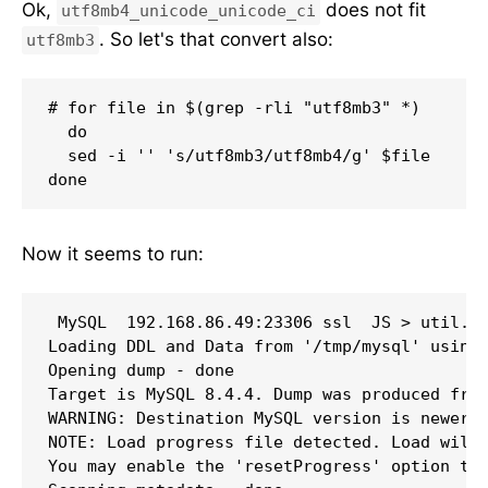
Ok,
does not fit
utf8mb4_unicode_unicode_ci
. So let's that convert also:
utf8mb3
# for file in $(grep -rli "utf8mb3" *)

  do

  sed -i '' 's/utf8mb3/utf8mb4/g' $file

done
Now it seems to run:
 MySQL  192.168.86.49:23306 ssl  JS > util.lo
Loading DDL and Data from '/tmp/mysql' using 
Opening dump - done 

Target is MySQL 8.4.4. Dump was produced from
WARNING: Destination MySQL version is newer t
NOTE: Load progress file detected. Load will 
You may enable the 'resetProgress' option to 