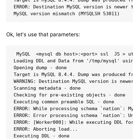
ERROR: Destination MySQL version is newer tha
MySQL version mismatch (MYSQLSH 53011)
Ok, let's use that parameters:
 MySQL  <mysql db host>:<port> ssl  JS > util
Loading DDL and Data from '/tmp/mysql' using 
Opening dump - done 

Target is MySQL 8.4.4. Dump was produced from
WARNING: Destination MySQL version is newer t
Scanning metadata - done       

Checking for pre-existing objects - done 

Executing common preamble SQL - done 

ERROR: While processing schema `nation`: MySQ
ERROR: Error processing schema `nation`: Unkn
ERROR: [Worker000]: While executing DDL for s
ERROR: Aborting load...

Executing DDL - done       
