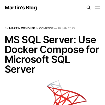
Martin's Blog
BY
MARTIN WENDLER
IN
COMPOSE
—
10 JAN 2025
MS SQL Server: Use
Docker Compose for
Microsoft SQL
Server