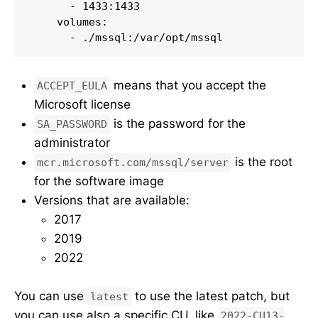
      - 1433:1433

    volumes:

      - ./mssql:/var/opt/mssql
means that you accept the
ACCEPT_EULA
Microsoft license
is the password for the
SA_PASSWORD
administrator
is the root
mcr.microsoft.com/mssql/server
for the software image
Versions that are available:
2017
2019
2022
You can use
to use the latest patch, but
latest
you can use also a specific CU, like
2022-CU13-