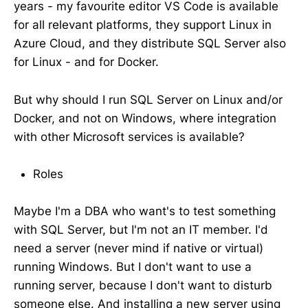
years - my favourite editor VS Code is available
for all relevant platforms, they support Linux in
Azure Cloud, and they distribute SQL Server also
for Linux - and for Docker.
But why should I run SQL Server on Linux and/or
Docker, and not on Windows, where integration
with other Microsoft services is available?
Roles
Maybe I'm a DBA who want's to test something
with SQL Server, but I'm not an IT member. I'd
need a server (never mind if native or virtual)
running Windows. But I don't want to use a
running server, because I don't want to disturb
someone else. And installing a new server using