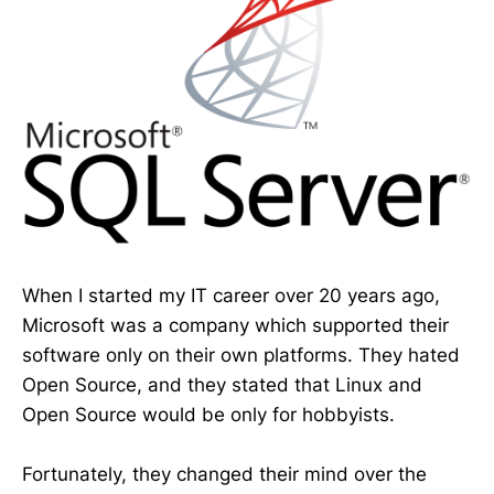
When I started my IT career over 20 years ago,
Microsoft was a company which supported their
software only on their own platforms. They hated
Open Source, and they stated that Linux and
Open Source would be only for hobbyists.
Fortunately, they changed their mind over the