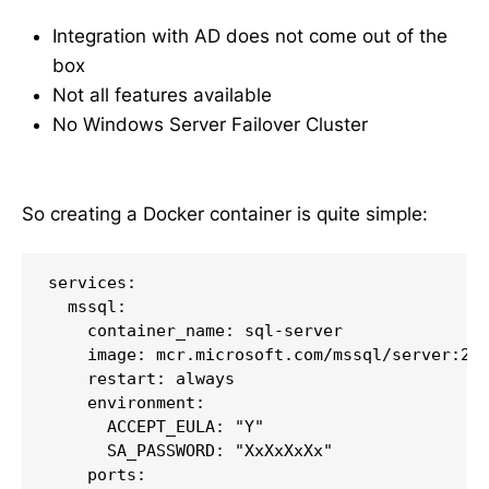
Integration with AD does not come out of the
box
Not all features available
No Windows Server Failover Cluster
So creating a Docker container is quite simple:
services:

  mssql:

    container_name: sql-server

    image: mcr.microsoft.com/mssql/server:202
    restart: always

    environment:

      ACCEPT_EULA: "Y"

      SA_PASSWORD: "XxXxXxXx"

    ports:
