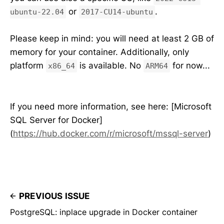
or
.
ubuntu-22.04
2017-CU14-ubuntu
Please keep in mind: you will need at least 2 GB of
memory for your container. Additionally, only
platform
is available. No
for now...
x86_64
ARM64
If you need more information, see here: [Microsoft
SQL Server for Docker]
(
https://hub.docker.com/r/microsoft/mssql-server
)
PREVIOUS ISSUE
PostgreSQL: inplace upgrade in Docker container