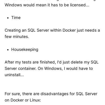
Windows would mean it has to be licensed...
Time
Creating an SQL Server within Docker just needs a
few minutes.
Housekeeping
After my tests are finished, I'd just delete my SQL
Server container. On Windows, I would have to
uninstall...
For sure, there are disadvantages for SQL Server
on Docker or Linux: