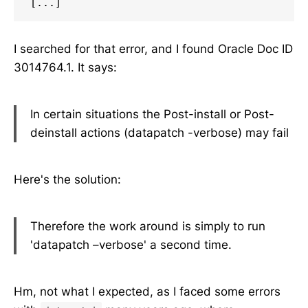
[...]
I searched for that error, and I found Oracle Doc ID
3014764.1. It says:
In certain situations the Post-install or Post-
deinstall actions (datapatch -verbose) may fail
Here's the solution:
Therefore the work around is simply to run
'datapatch –verbose' a second time.
Hm, not what I expected, as I faced some errors