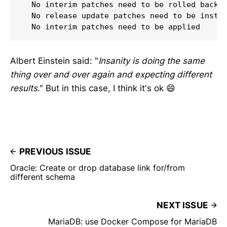
  No interim patches need to be rolled back

  No release update patches need to be instal
  No interim patches need to be applied
Albert Einstein said: "
Insanity is doing the same
thing over and over again and expecting different
results
." But in this case, I think it's ok 😄
PREVIOUS ISSUE
Oracle: Create or drop database link for/from
different schema
NEXT ISSUE
MariaDB: use Docker Compose for MariaDB