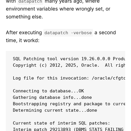
with
many years ago, where
datapatch
environment variables where wrongly set, or
something else.
After executing
a second
datapatch -verbose
time, it workd:
SQL Patching tool version 19.26.0.0.0 Product
Copyright (c) 2012, 2025, Oracle.  All rights
Log file for this invocation: /oracle/cfgtool
Connecting to database...OK

Gathering database info...done

Bootstrapping registry and package to current
Determining current state...done

Current state of interim SQL patches:

Interim patch 29213893 (DBMS_STATS FAILING WI