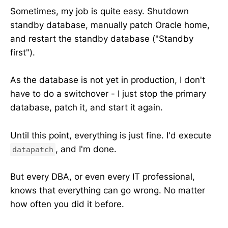
Sometimes, my job is quite easy. Shutdown
standby database, manually patch Oracle home,
and restart the standby database ("Standby
first").
As the database is not yet in production, I don't
have to do a switchover - I just stop the primary
database, patch it, and start it again.
Until this point, everything is just fine. I'd execute
, and I'm done.
datapatch
But every DBA, or even every IT professional,
knows that everything can go wrong. No matter
how often you did it before.