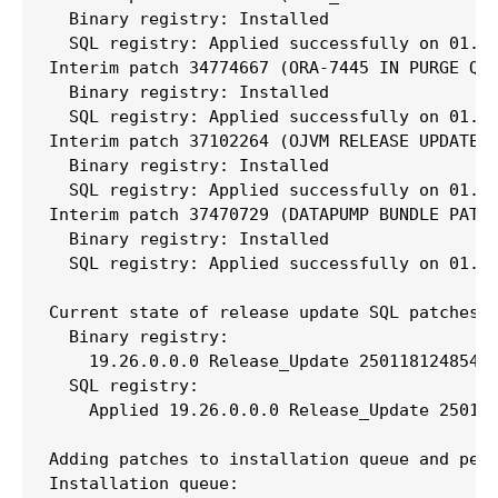
  Binary registry: Installed

  SQL registry: Applied successfully on 01.04
Interim patch 34774667 (ORA-7445 IN PURGE QUE
  Binary registry: Installed

  SQL registry: Applied successfully on 01.04
Interim patch 37102264 (OJVM RELEASE UPDATE: 
  Binary registry: Installed

  SQL registry: Applied successfully on 01.04
Interim patch 37470729 (DATAPUMP BUNDLE PATCH
  Binary registry: Installed

  SQL registry: Applied successfully on 01.04
Current state of release update SQL patches:

  Binary registry:

    19.26.0.0.0 Release_Update 250118124854: 
  SQL registry:

    Applied 19.26.0.0.0 Release_Update 250118
Adding patches to installation queue and perf
Installation queue:
