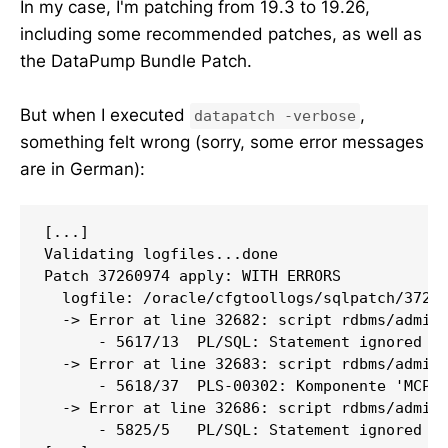
In my case, I'm patching from 19.3 to 19.26,
including some recommended patches, as well as
the DataPump Bundle Patch.
But when I executed
,
datapatch -verbose
something felt wrong (sorry, some error messages
are in German):
[...]

Validating logfiles...done

Patch 37260974 apply: WITH ERRORS

  logfile: /oracle/cfgtoollogs/sqlpatch/37260
  -> Error at line 32682: script rdbms/admin/
      - 5617/13  PL/SQL: Statement ignored

  -> Error at line 32683: script rdbms/admin/
      - 5618/37  PLS-00302: Komponente 'MCP_L
  -> Error at line 32686: script rdbms/admin/
      - 5825/5   PL/SQL: Statement ignored
