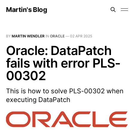
Martin's Blog
BY
MARTIN WENDLER
IN
ORACLE
—
02 APR 2025
Oracle: DataPatch
fails with error PLS-
00302
This is how to solve PLS-00302 when
executing DataPatch