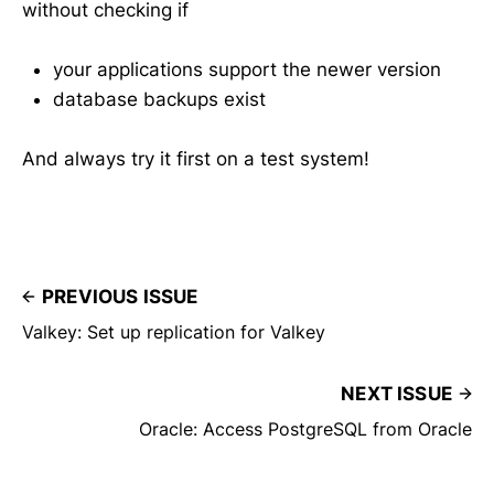
without checking if
your applications support the newer version
database backups exist
And always try it first on a test system!
PREVIOUS ISSUE
Valkey: Set up replication for Valkey
NEXT ISSUE
Oracle: Access PostgreSQL from Oracle