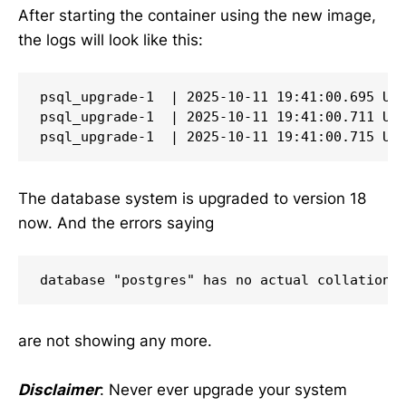
After starting the container using the new image,
the logs will look like this:
psql_upgrade-1  | 2025-10-11 19:41:00.695 UTC
psql_upgrade-1  | 2025-10-11 19:41:00.711 UTC
psql_upgrade-1  | 2025-10-11 19:41:00.715 UT
The database system is upgraded to version 18
now. And the errors saying
database "postgres" has no actual collation 
are not showing any more.
Disclaimer
: Never ever upgrade your system