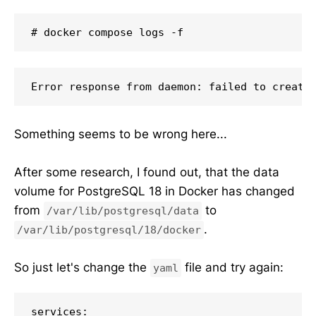
# docker compose logs -f
Error response from daemon: failed to create
Something seems to be wrong here...
After some research, I found out, that the data
volume for PostgreSQL 18 in Docker has changed
from
to
/var/lib/postgresql/data
.
/var/lib/postgresql/18/docker
So just let's change the
file and try again:
yaml
services:
