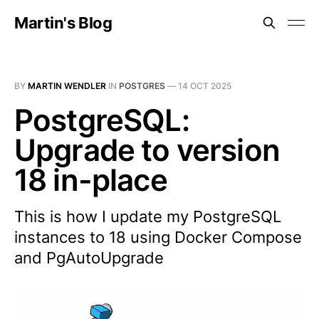
Martin's Blog
BY
MARTIN WENDLER
IN
POSTGRES
—
14 OCT 2025
PostgreSQL:
Upgrade to version
18 in-place
This is how I update my PostgreSQL
instances to 18 using Docker Compose
and PgAutoUpgrade