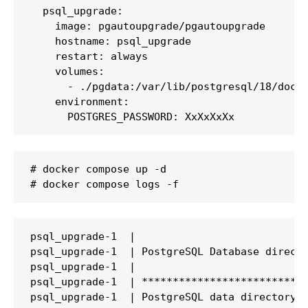
  psql_upgrade:

    image: pgautoupgrade/pgautoupgrade

    hostname: psql_upgrade

    restart: always

    volumes:

      - ./pgdata:/var/lib/postgresql/18/docke
    environment:

      POSTGRES_PASSWORD: XxXxXxXx
# docker compose up -d

# docker compose logs -f
psql_upgrade-1  |

psql_upgrade-1  | PostgreSQL Database directo
psql_upgrade-1  |

psql_upgrade-1  | ***************************
psql_upgrade-1  | PostgreSQL data directory: 