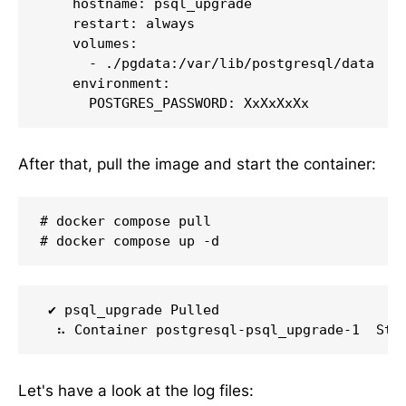
    hostname: psql_upgrade

    restart: always

    volumes:

      - ./pgdata:/var/lib/postgresql/data

    environment:

      POSTGRES_PASSWORD: XxXxXxXx
After that, pull the image and start the container:
# docker compose pull

# docker compose up -d
 ✔ psql_upgrade Pulled                       
  ⠦ Container postgresql-psql_upgrade-1  Sta
Let's have a look at the log files: