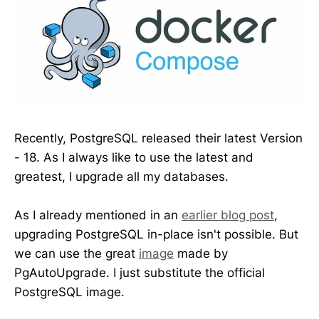
Recently, PostgreSQL released their latest Version
- 18. As I always like to use the latest and
greatest, I upgrade all my databases.
As I already mentioned in an
earlier blog post
,
upgrading PostgreSQL in-place isn't possible. But
we can use the great
image
made by
PgAutoUpgrade. I just substitute the official
PostgreSQL image.