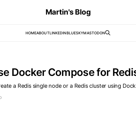
Martin's Blog
HOME
ABOUT
LINKEDIN
BLUESKY
MASTODON
se Docker Compose for Redi
reate a Redis single node or a Redis cluster using Do
D