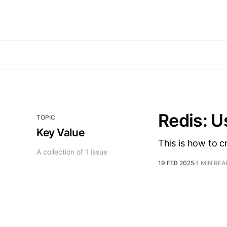
Redis: U
TOPIC
Key Value
This is how to c
A collection of 1 issue
19 FEB 2025
4 MIN REA