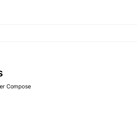
s
cker Compose