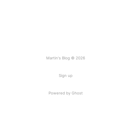
Martin's Blog © 2026
Sign up
Powered by Ghost