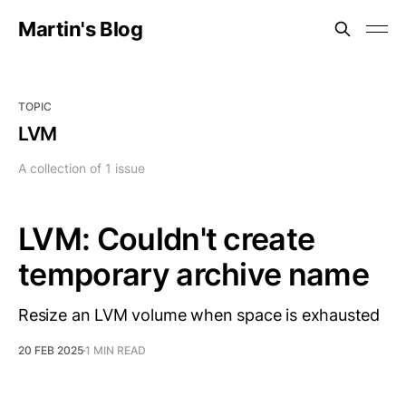
Martin's Blog
TOPIC
LVM
A collection of 1 issue
LVM: Couldn't create
temporary archive name
Resize an LVM volume when space is exhausted
20 FEB 2025
1 MIN READ